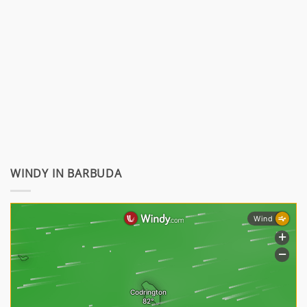
WINDY IN BARBUDA