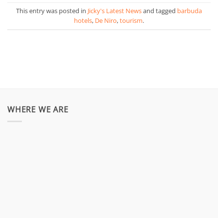
This entry was posted in
Jicky's Latest News
and tagged
barbuda
hotels
,
De Niro
,
tourism
.
WHERE WE ARE