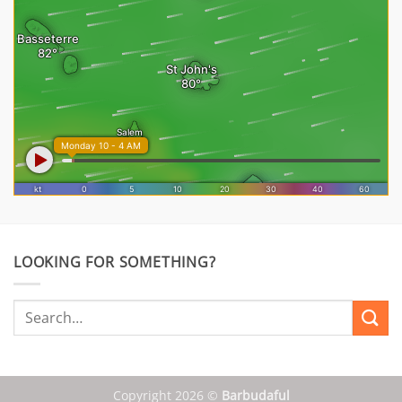
LOOKING FOR SOMETHING?
Copyright 2026 ©
Barbudaful