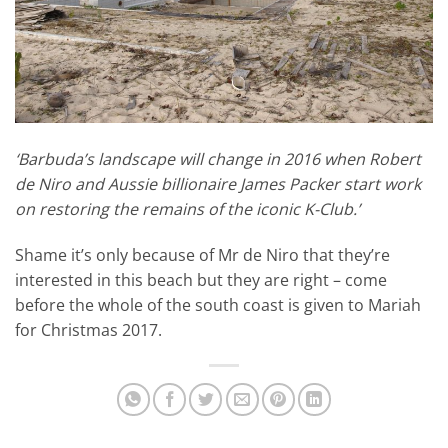
‘Barbuda’s landscape will change in 2016 when Robert
de Niro and Aussie billionaire James Packer start work
on restoring the remains of the iconic K-Club.’
Shame it’s only because of Mr de Niro that they’re
interested in this beach but they are right – come
before the whole of the south coast is given to Mariah
for Christmas 2017.