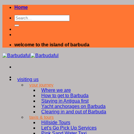
Skip
Home
to
content
welcome to the island of barbuda
visiting us
your journey
Where we are
How to get to Barbuda
Staying in Antigua first
Yacht anchorages on Barbuda
Clearing in and out of Barbuda
taxis & tours
Hillside Tours
Let’s Go Pick Up Services
Pink Sand Water Taxi