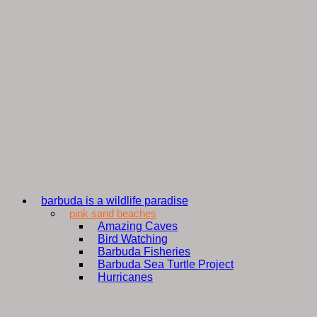
barbuda is a wildlife paradise
pink sand beaches
Amazing Caves
Bird Watching
Barbuda Fisheries
Barbuda Sea Turtle Project
Hurricanes