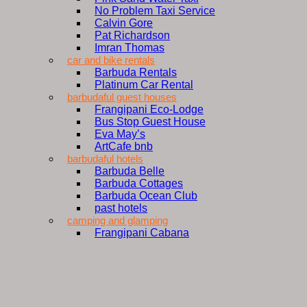
No Problem Taxi Service
Calvin Gore
Pat Richardson
Imran Thomas
car and bike rentals
Barbuda Rentals
Platinum Car Rental
barbudaful guest houses
Frangipani Eco-Lodge
Bus Stop Guest House
Eva May’s
ArtCafe bnb
barbudaful hotels
Barbuda Belle
Barbuda Cottages
Barbuda Ocean Club
past hotels
camping and glamping
Frangipani Cabana