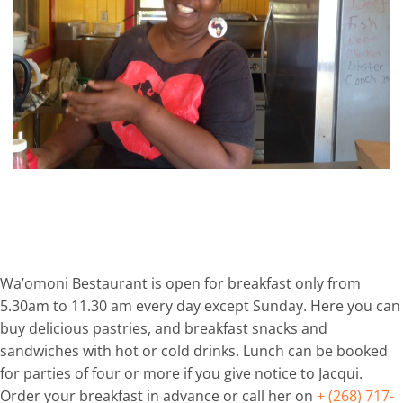
Wa’omoni Bestaurant is open for breakfast only from
5.30am to 11.30 am every day except Sunday. Here you can
buy delicious pastries, and breakfast snacks and
sandwiches with hot or cold drinks. Lunch can be booked
for parties of four or more if you give notice to Jacqui.
Order your breakfast in advance or call her on
+ (268) 717-