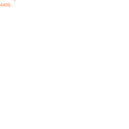
4496.