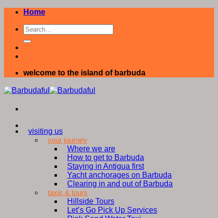
Skip
Home
to
content
welcome to the island of barbuda
visiting us
your journey
Where we are
How to get to Barbuda
Staying in Antigua first
Yacht anchorages on Barbuda
Clearing in and out of Barbuda
taxis & tours
Hillside Tours
Let’s Go Pick Up Services