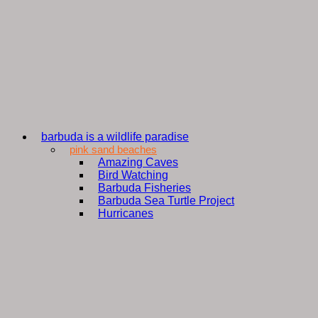
barbuda is a wildlife paradise
pink sand beaches
Amazing Caves
Bird Watching
Barbuda Fisheries
Barbuda Sea Turtle Project
Hurricanes