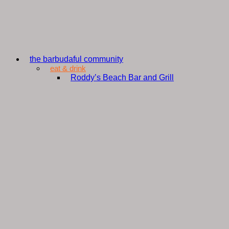
the barbudaful community
eat & drink
Roddy’s Beach Bar and Grill
Shak A Kai
Nobu Barbuda
Wa’Omoni Bestaurant
The Glass Lounge
The Sage Table
ArtCafe
Wanda’s Grill
Green Door
CD Diner
Island Nyam
Barbuda Hillside View Bar and Grill
Chill Spot Umbrella Bar
Pat’s Grill
Sweet D’s Ice Cream
barbudaful shopping
B K Fuel Depot