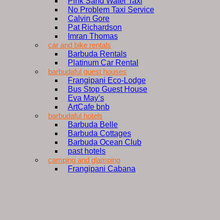
Pink Sand Water Taxi
No Problem Taxi Service
Calvin Gore
Pat Richardson
Imran Thomas
car and bike rentals
Barbuda Rentals
Platinum Car Rental
barbudaful guest houses
Frangipani Eco-Lodge
Bus Stop Guest House
Eva May’s
ArtCafe bnb
barbudaful hotels
Barbuda Belle
Barbuda Cottages
Barbuda Ocean Club
past hotels
camping and glamping
Frangipani Cabana