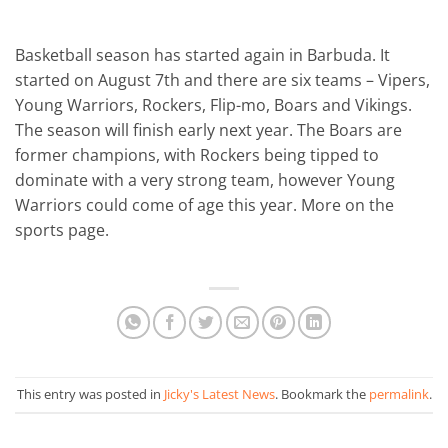
Basketball season has started again in Barbuda. It
started on August 7th and there are six teams – Vipers,
Young Warriors, Rockers, Flip-mo, Boars and Vikings.
The season will finish early next year. The Boars are
former champions, with Rockers being tipped to
dominate with a very strong team, however Young
Warriors could come of age this year. More on the
sports page.
This entry was posted in
Jicky's Latest News
. Bookmark the
permalink
.