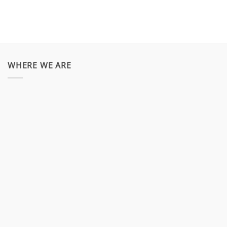
WHERE WE ARE