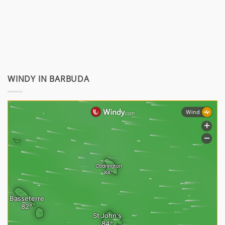
WINDY IN BARBUDA