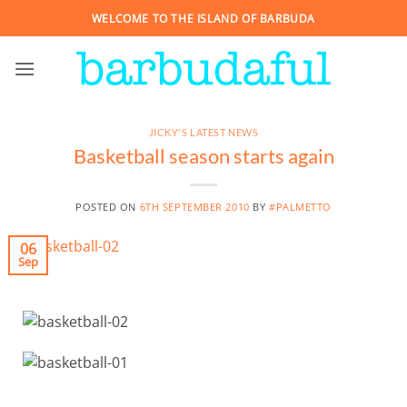
Skip
WELCOME TO THE ISLAND OF BARBUDA
to
content
JICKY'S LATEST NEWS
Basketball season starts again
POSTED ON
6TH SEPTEMBER 2010
BY
#PALMETTO
06
Sep