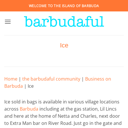
Skip
WELCOME TO THE ISLAND OF BARBUDA
to
content
Ice
Home
|
the barbudaful community
|
Business on
Barbuda
|
Ice
Ice sold in bags is available in various village locations
across
Barbuda
including at the gas station, Lil Lincs
and here at the home of Netta and Charles, next door
to Extra Man bar on River Road. Just go in the gate and