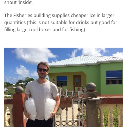
shout ‘inside’.
The Fisheries building supplies cheaper ice in larger
quantities (this is not suitable for drinks but good for
filling large cool boxes and for fishing)