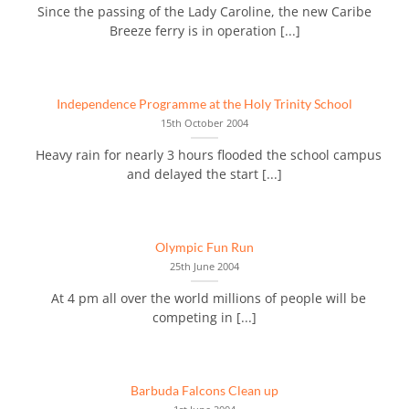
Since the passing of the Lady Caroline, the new Caribe
Breeze ferry is in operation [...]
Independence Programme at the Holy Trinity School
15th October 2004
Heavy rain for nearly 3 hours flooded the school campus
and delayed the start [...]
Olympic Fun Run
25th June 2004
At 4 pm all over the world millions of people will be
competing in [...]
Barbuda Falcons Clean up