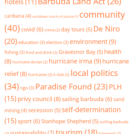
Barbuda Land Act
(26)
hotels
(11)
community
caribana
(4)
caribbean courts of justice
(1)
(40)
De Niro
covid
(6)
day tours
(5)
crime
(2)
(20)
environment
(9)
education
(3)
election
(3)
health
Gravesnor Bay
(5)
fishing
(3)
food and drink
(2)
hurricane irma
(9)
(8)
hurricane
hurricane dorian
(2)
local politics
relief
(8)
hurricanes
(2)
k club
(2)
(34)
Paradise Found
(23)
PLH
ngo
(3)
(15)
privy council
(8)
sailing barbuda
(6)
sand
self-determination
secession
(5)
mining
(4)
(15)
sport
(6)
Stanhope Shepherd
(5)
surfing barbuda
tourism
(18)
sustainability
(7)
(2)
transport
(2)