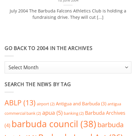
1st June 2004
July 2004 The Barbuda Falcons Athletics Club is holding a
fundraising drive. They will cut [...]
GO BACK TO 2004 IN THE ARCHIVES
go
back
to
SEARCH THE NEWS BY TAG
2004
in
the
ABLP
(13)
Antigua and Barbuda
(3)
airport
(2)
antigua
Archives
apua
(5)
Barbuda Archives
commercial bank
(2)
banking
(2)
barbuda council
(38)
barbuda
(4)