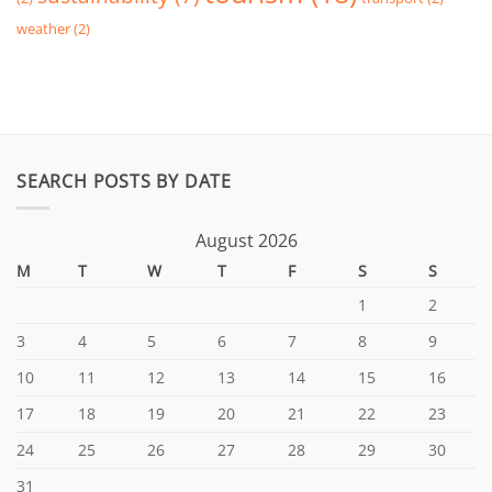
weather
(2)
SEARCH POSTS BY DATE
August 2026
M
T
W
T
F
S
S
1
2
3
4
5
6
7
8
9
10
11
12
13
14
15
16
17
18
19
20
21
22
23
24
25
26
27
28
29
30
31