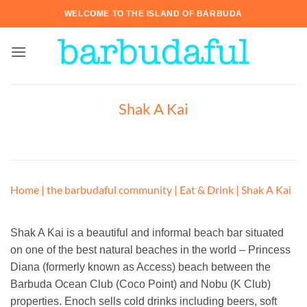
Skip
WELCOME TO THE ISLAND OF BARBUDA
to
content
Shak A Kai
Home
|
the barbudaful community
|
Eat & Drink
|
Shak A Kai
Shak A Kai is a beautiful and informal beach bar situated
on one of the best natural beaches in the world – Princess
Diana (formerly known as Access) beach between the
Barbuda Ocean Club (Coco Point) and Nobu (K Club)
properties. Enoch sells cold drinks including beers, soft