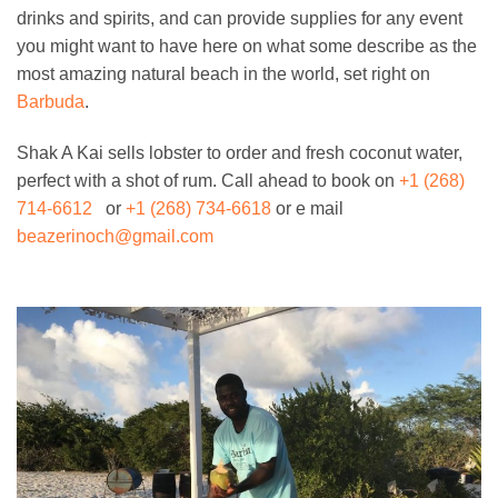
drinks and spirits, and can provide supplies for any event
you might want to have here on what some describe as the
most amazing natural beach in the world, set right on
Barbuda
.
Shak A Kai sells lobster to order and fresh coconut water,
perfect with a shot of rum. Call ahead to book on
+1 (268)
714-6612
or
+1 (268) 734-6618
or e mail
beazerinoch@gmail.com