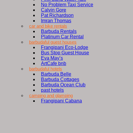
No Problem Taxi Service
Calvin Gore
Pat Richardson
Imran Thomas
car and bike rentals
Barbuda Rentals
Platinum Car Rental
barbudaful guest houses
Frangipani Eco-Lodge
Bus Stop Guest House
Eva May’s
ArtCafe bnb
barbudaful hotels
Barbuda Belle
Barbuda Cottages
Barbuda Ocean Club
past hotels
camping and glamping
Frangipani Cabana