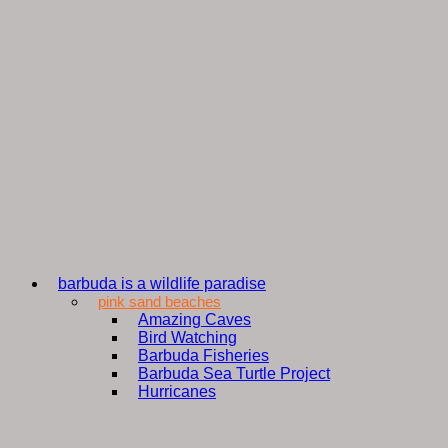
barbuda is a wildlife paradise
pink sand beaches
Amazing Caves
Bird Watching
Barbuda Fisheries
Barbuda Sea Turtle Project
Hurricanes