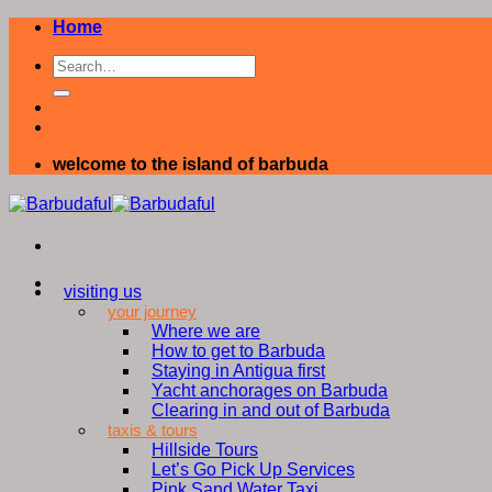
Skip
Home
to
content
welcome to the island of barbuda
visiting us
your journey
Where we are
How to get to Barbuda
Staying in Antigua first
Yacht anchorages on Barbuda
Clearing in and out of Barbuda
taxis & tours
Hillside Tours
Let’s Go Pick Up Services
Pink Sand Water Taxi