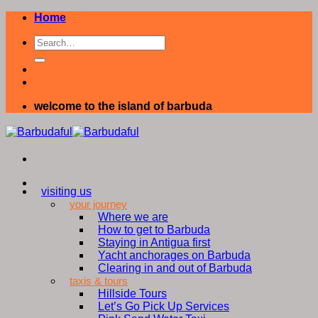
Skip
Home
to
content
welcome to the island of barbuda
visiting us
your journey
Where we are
How to get to Barbuda
Staying in Antigua first
Yacht anchorages on Barbuda
Clearing in and out of Barbuda
taxis & tours
Hillside Tours
Let’s Go Pick Up Services