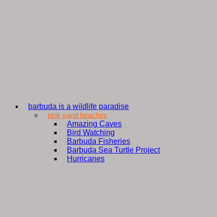
barbuda is a wildlife paradise
pink sand beaches
Amazing Caves
Bird Watching
Barbuda Fisheries
Barbuda Sea Turtle Project
Hurricanes