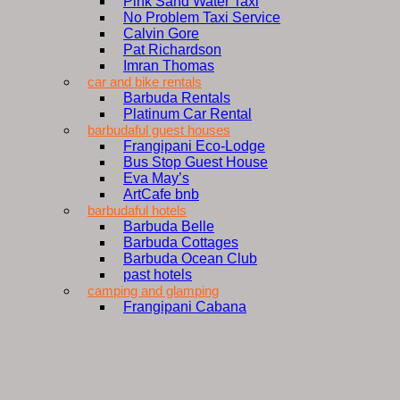
Pink Sand Water Taxi
No Problem Taxi Service
Calvin Gore
Pat Richardson
Imran Thomas
car and bike rentals
Barbuda Rentals
Platinum Car Rental
barbudaful guest houses
Frangipani Eco-Lodge
Bus Stop Guest House
Eva May’s
ArtCafe bnb
barbudaful hotels
Barbuda Belle
Barbuda Cottages
Barbuda Ocean Club
past hotels
camping and glamping
Frangipani Cabana