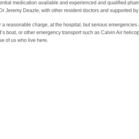
ential medication available and experienced and qualified pharm
 Jeremy Deazle, with other resident doctors and supported by
r a reasonable charge, at the hospital, but serious emergencies ar
s boat, or other emergency transport such as Calvin Air helicopte
ose of us who live here.