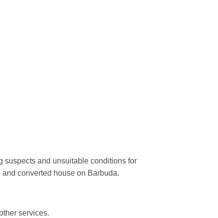
ng suspects and unsuitable conditions for
ted and converted house on Barbuda.
other services.