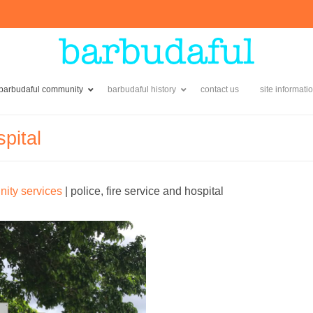
 barbudaful community
barbudaful history
contact us
site informati
spital
ity services
|
police, fire service and hospital