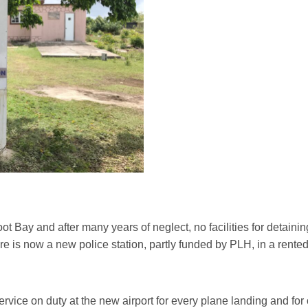
oot Bay and after many years of neglect, no facilities for detaini
ere is now a new police station, partly funded by PLH, in a ren
rvice on duty at the new airport for every plane landing and for 