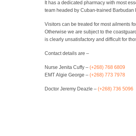
It has a dedicated pharmacy with most ess
team headed by Cuban-trained Barbudan Dr
Visitors can be treated for most ailments fo
Otherwise we are subject to the coastguard’
is clearly unsatisfactory and difficult for th
Contact details are –
Nurse Jenita Cuffy –
(+268) 768 6809
EMT Algie George –
(+268) 773 7978
Doctor Jeremy Deazle –
(+268) 736 5096