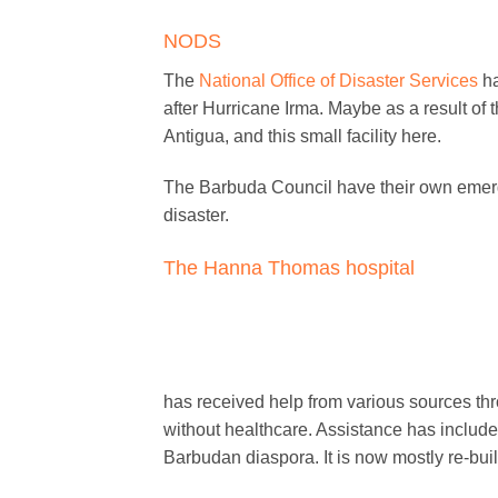
NODS
The
National Office of Disaster Services
ha
after Hurricane Irma. Maybe as a result of
Antigua, and this small facility here.
The Barbuda Council have their own emergen
disaster.
The Hanna Thomas hospital
has received help from various sources thr
without healthcare. Assistance has includ
Barbudan diaspora. It is now mostly re-buil