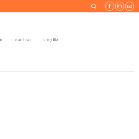
on
our archives
It’s my life