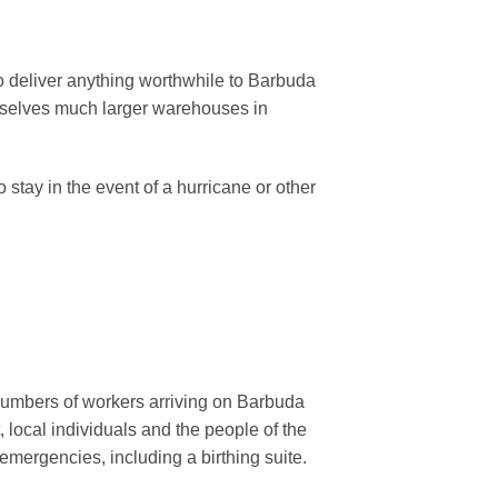
re to deliver anything worthwhile to Barbuda
emselves much larger warehouses in
stay in the event of a hurricane or other
 numbers of workers arriving on Barbuda
local individuals and the people of the
emergencies, including a birthing suite.