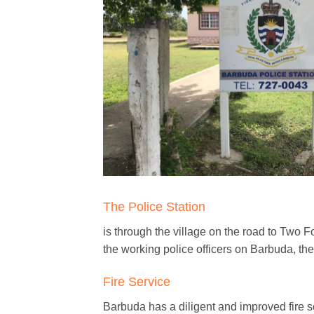
The Police Station
is through the village on the road to Two F
the working police officers on Barbuda, th
Fire Service
Barbuda has a diligent and improved fire se