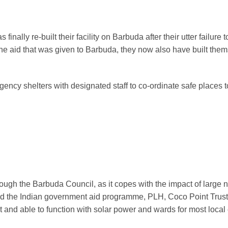
s finally re-built their facility on Barbuda after their utter failu
 the aid that was given to Barbuda, they now also have built th
cy shelters with designated staff to co-ordinate safe places to 
ough the Barbuda Council, as it copes with the impact of large
ed the Indian government aid programme, PLH, Coco Point Trust, 
t and able to function with solar power and wards for most local 