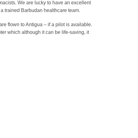
acists. We are lucky to have an excellent
 a trained Barbudan healthcare team.
e flown to Antigua – if a pilot is available.
r which although it can be life-saving, it