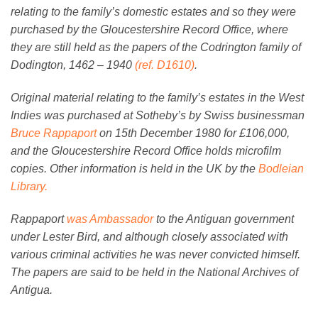
relating to the family’s domestic estates and so they were
purchased by the Gloucestershire Record Office, where
they are still held as the papers of the Codrington family of
Dodington, 1462 – 1940
(ref. D1610)
.
Original material relating to the family’s estates in the West
Indies was purchased at Sotheby’s by Swiss businessman
Bruce Rappaport
on 15th December 1980 for £106,000,
and the Gloucestershire Record Office holds microfilm
copies. Other information is held in the UK by the
Bodleian
Library.
Rappaport
was Ambassador
to the Antiguan government
under Lester Bird, and although closely associated with
various criminal activities he was never convicted himself.
The papers are said to be held in the National Archives of
Antigua.