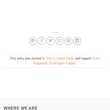
This entry was posted in
Jicky's Latest News
and tagged
Bruce
Rappaport
,
Codrington Papers
.
WHERE WE ARE