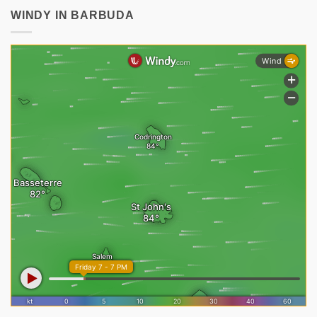
WINDY IN BARBUDA