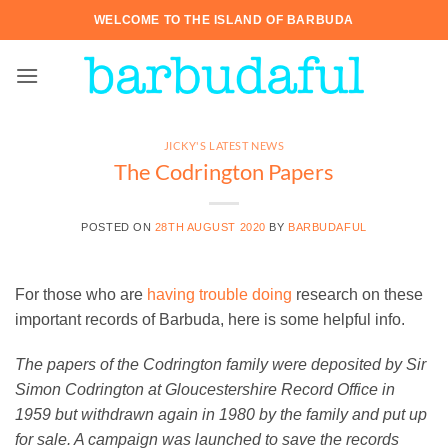
Skip
WELCOME TO THE ISLAND OF BARBUDA
to
content
JICKY'S LATEST NEWS
The Codrington Papers
POSTED ON
28TH AUGUST 2020
BY
BARBUDAFUL
For those who are
having trouble doing
research on these
important records of Barbuda, here is some helpful info.
The papers of the Codrington family were deposited by Sir
Simon Codrington at Gloucestershire Record Office in
1959 but withdrawn again in 1980 by the family and put up
for sale. A campaign was launched to save the records