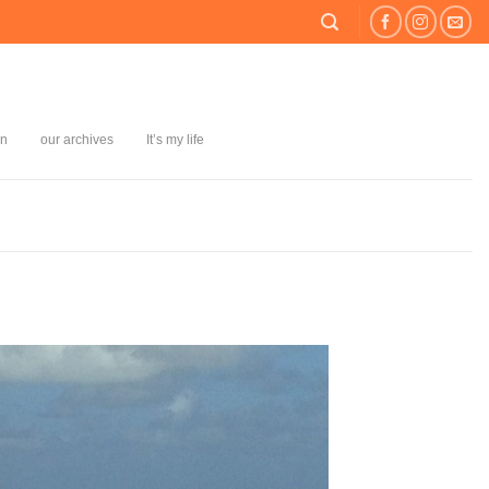
on
our archives
It’s my life