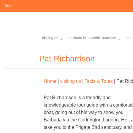
Skip
Home
to
content
visiting us
barbuda is a wildlife paradise
the
Pat Richardson
Home
|
visiting us
|
Taxis & Tours
|
Pat Ric
Pat Richardson is a friendly and
knowledgeable tour guide with a comforta
boat, going out of his way to show you
Barbuda via the Codrington Lagoon. He c
take you to the Frigate Bird sanctuary, and