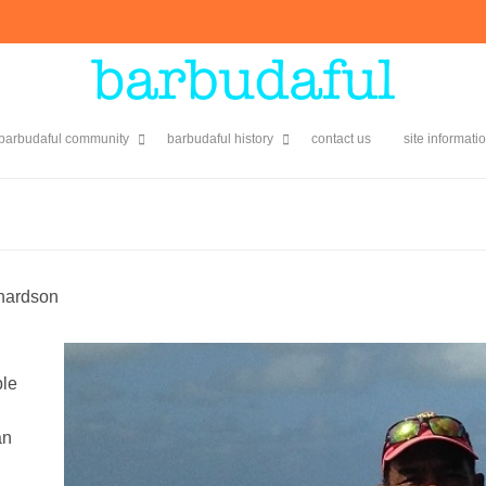
 barbudaful community
barbudaful history
contact us
site informati
hardson
ble
an