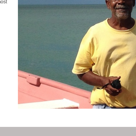
most
n