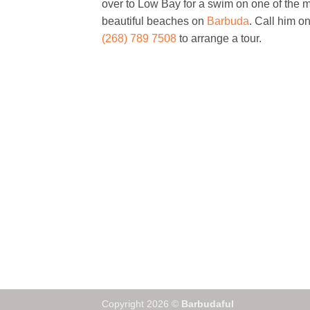
over to Low Bay for a swim on one of the 
beautiful beaches on
Barbuda
. Call him o
(268) 789 7508
to arrange a tour.
Copyright 2026 ©
Barbudaful