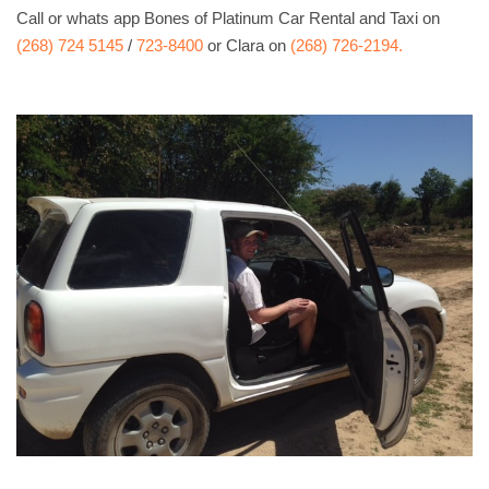
Call or whats app Bones of Platinum Car Rental and Taxi on
(268) 724 5145
/
723-8400
or Clara on
(268) 726-2194.