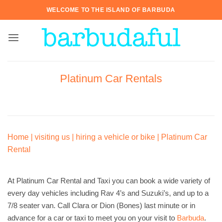
Skip
WELCOME TO THE ISLAND OF BARBUDA
to
content
Platinum Car Rentals
Home
|
visiting us
|
hiring a vehicle or bike
|
Platinum Car
Rental
At Platinum Car Rental and Taxi you can book a wide variety of
every day vehicles including Rav 4’s and Suzuki’s, and up to a
7/8 seater van. Call Clara or Dion (Bones) last minute or in
advance for a car or taxi to meet you on your visit to
Barbuda
.