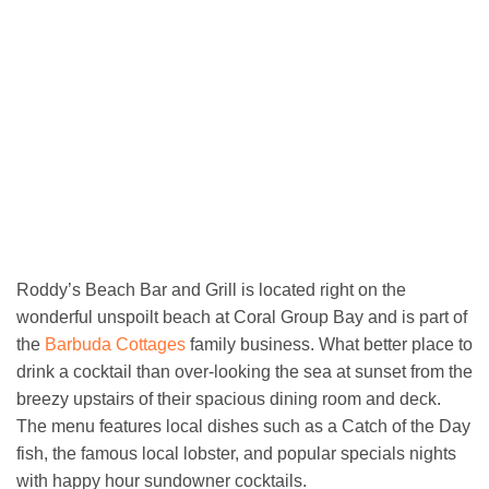
Roddy’s Beach Bar and Grill is located right on the
wonderful unspoilt beach at Coral Group Bay and is part of
the
Barbuda Cottages
family business. What better place to
drink a cocktail than over-looking the sea at sunset from the
breezy upstairs of their spacious dining room and deck.
The menu features local dishes such as a Catch of the Day
fish, the famous local lobster, and popular specials nights
with happy hour sundowner cocktails.