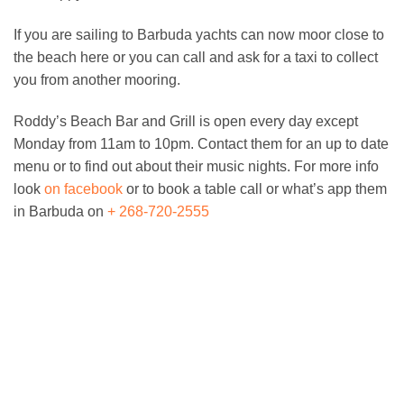
If you are sailing to Barbuda yachts can now moor close to
the beach here or you can call and ask for a taxi to collect
you from another mooring.
Roddy’s Beach Bar and Grill is open every day except
Monday from 11am to 10pm. Contact them for an up to date
menu or to find out about their music nights. For more info
look
on facebook
or to book a table call or what’s app them
in Barbuda on
+ 268-720-2555