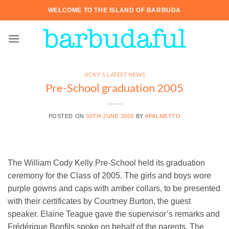
Skip
WELCOME TO THE ISLAND OF BARBUDA
to
content
JICKY'S LATEST NEWS
Pre-School graduation 2005
POSTED ON
30TH JUNE 2005
BY
#PALMETTO
The William Cody Kelly Pre-School held its graduation
ceremony for the Class of 2005. The girls and boys wore
purple gowns and caps with amber collars, to be presented
with their certificates by Courtney Burton, the guest
speaker. Elaine Teague gave the supervisor’s remarks and
Frédérique Bonfils spoke on behalf of the parents. The