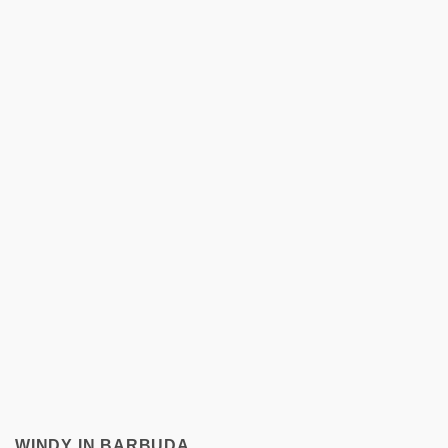
WINDY IN BARBUDA