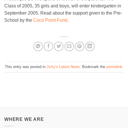
Class of 2005, 35 girls and boys, will enter kindergarten in
September 2005. Read about the support given to the Pre-
School by the
Coco Point Fund.
This entry was posted in
Jicky's Latest News
. Bookmark the
permalink
.
WHERE WE ARE