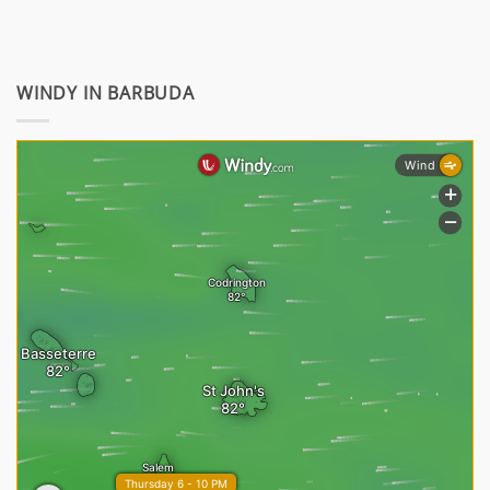
WINDY IN BARBUDA