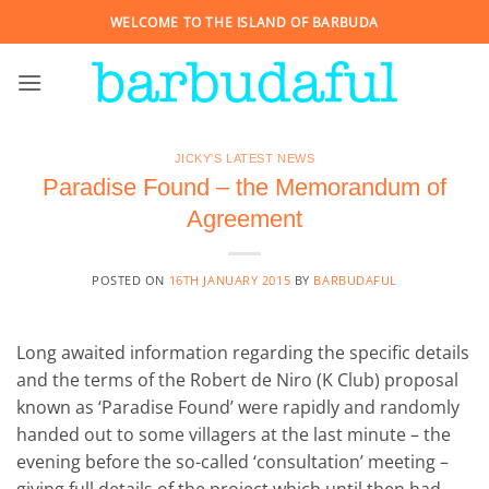
Skip
WELCOME TO THE ISLAND OF BARBUDA
to
content
JICKY'S LATEST NEWS
Paradise Found – the Memorandum of
Agreement
POSTED ON
16TH JANUARY 2015
BY
BARBUDAFUL
Long awaited information regarding the specific details
and the terms of the Robert de Niro (K Club) proposal
known as ‘Paradise Found’ were rapidly and randomly
handed out to some villagers at the last minute – the
evening before the so-called ‘consultation’ meeting –
giving full details of the project which until then had