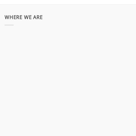
WHERE WE ARE