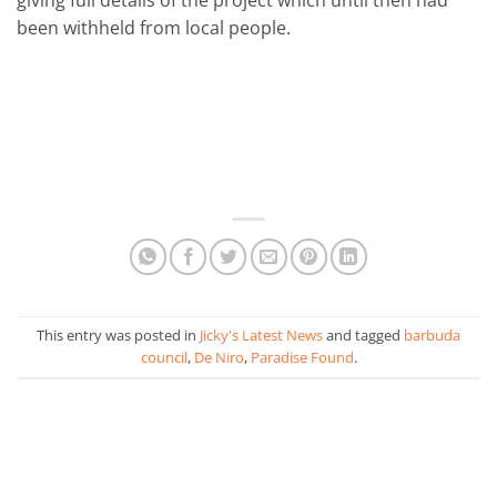
been withheld from local people.
This entry was posted in
Jicky's Latest News
and tagged
barbuda
council
,
De Niro
,
Paradise Found
.