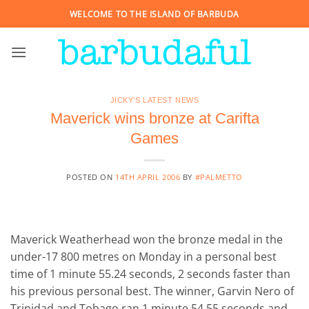
Skip
WELCOME TO THE ISLAND OF BARBUDA
to
content
JICKY'S LATEST NEWS
Maverick wins bronze at Carifta
Games
POSTED ON
14TH APRIL 2006
BY
#PALMETTO
Maverick Weatherhead won the bronze medal in the
under-17 800 metres on Monday in a personal best
time of 1 minute 55.24 seconds, 2 seconds faster than
his previous personal best. The winner, Garvin Nero of
Trinidad and Tobago ran 1 minute 54.55 seconds and