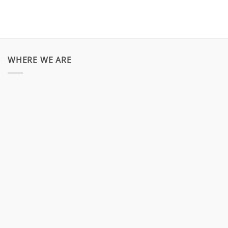
WHERE WE ARE