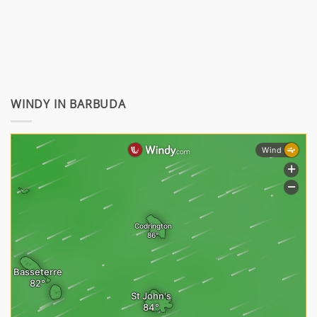
WINDY IN BARBUDA