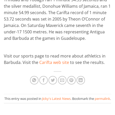
the silver medallist, Donohue Williams of Jamaica, ran 1
minute 54.99 seconds. The Carifta record of 1 minute
53.72 seconds was set in 2005 by Theon O’Connor of
Jamaica. On Saturday Maverick came seventh in the
under-17 1500 metres. He was representing Antigua
and Barbuda at the games in Guadeloupe.
Visit our sports page to read more about athletics in
Barbuda. Visit the
Carifta web site
to see the results.
This entry was posted in
Jicky's Latest News
. Bookmark the
permalink
.