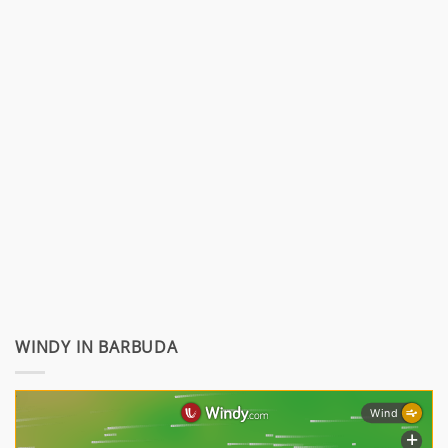
WINDY IN BARBUDA