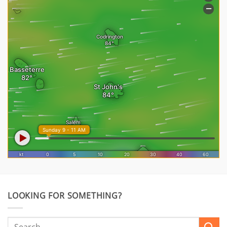
LOOKING FOR SOMETHING?