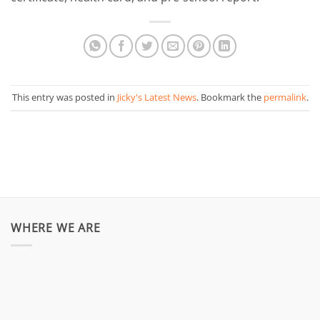
This entry was posted in
Jicky's Latest News
. Bookmark the
permalink
.
WHERE WE ARE