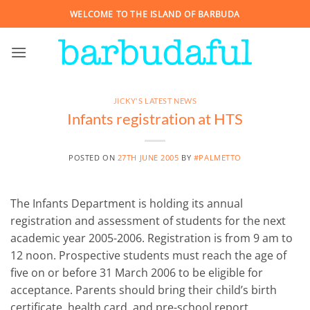
Skip
WELCOME TO THE ISLAND OF BARBUDA
to
content
JICKY'S LATEST NEWS
Infants registration at HTS
POSTED ON
27TH JUNE 2005
BY
#PALMETTO
The Infants Department is holding its annual
registration and assessment of students for the next
academic year 2005-2006. Registration is from 9 am to
12 noon. Prospective students must reach the age of
five on or before 31 March 2006 to be eligible for
acceptance. Parents should bring their child’s birth
certificate, health card, and pre-school report.