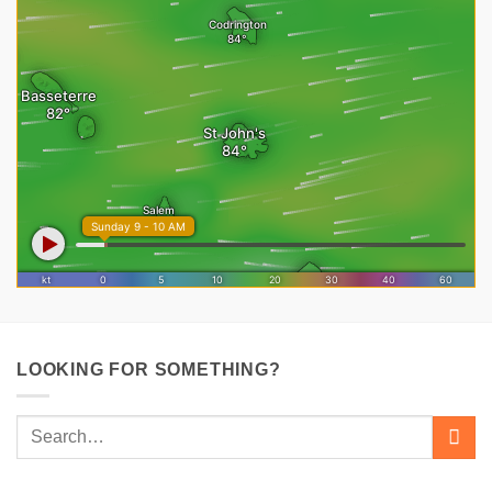
LOOKING FOR SOMETHING?