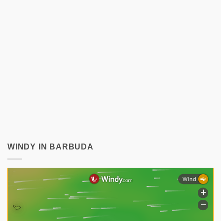
WINDY IN BARBUDA