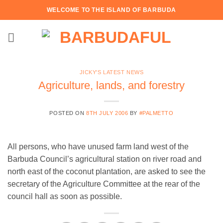
Skip
WELCOME TO THE ISLAND OF BARBUDA
to
content
JICKY'S LATEST NEWS
Agriculture, lands, and forestry
POSTED ON
8TH JULY 2006
BY
#PALMETTO
All persons, who have unused farm land west of the
Barbuda Council’s agricultural station on river road and
north east of the coconut plantation, are asked to see the
secretary of the Agriculture Committee at the rear of the
council hall as soon as possible.