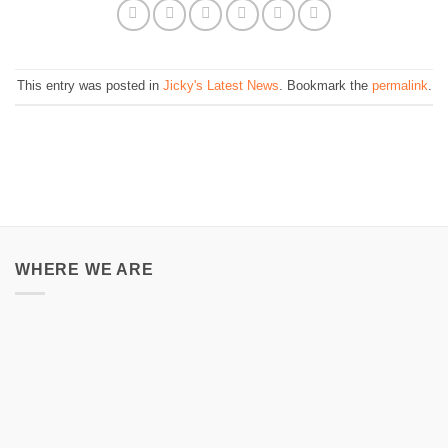
This entry was posted in
Jicky's Latest News
. Bookmark the
permalink
.
WHERE WE ARE