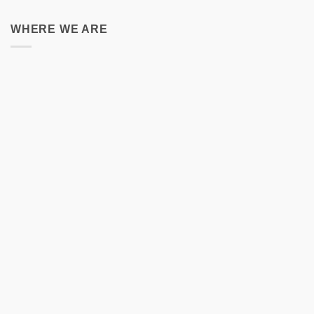
WHERE WE ARE