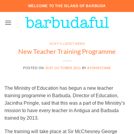
Skip
WELCOME TO THE ISLAND OF BARBUDA
to
content
JICKY'S LATEST NEWS
New Teacher Training Programme
POSTED ON
31ST OCTOBER 2011
BY
#JOHNYCAKE
The Ministry of Education has begun a new teacher
training programme in Barbuda. Director of Education,
Jacintha Pringle, said that this was a part of the Ministry’s
mission to have every teacher in Antigua and Barbuda
trained by 2013.
The training will take place at Sir McChesney George