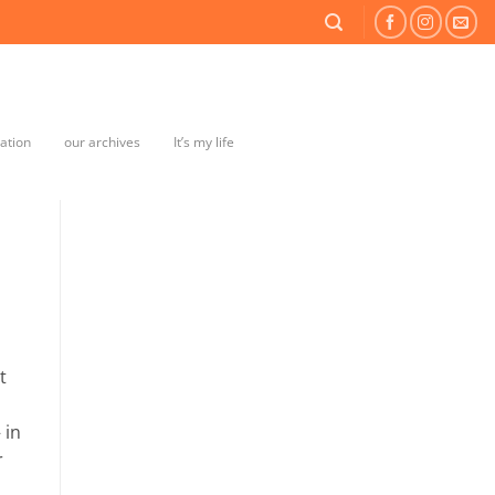
mation
our archives
It’s my life
t
 in
r