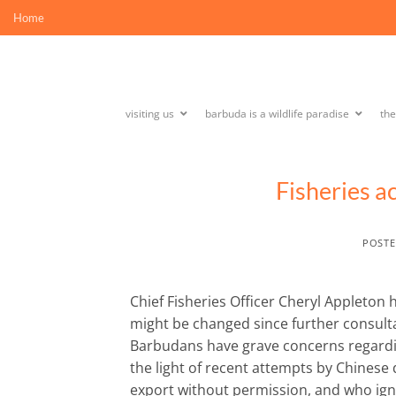
Skip
Home
to
content
visiting us
barbuda is a wildlife paradise
th
Fisheries a
POST
Chief Fisheries Officer Cheryl Appleton h
might be changed since further consulta
Barbudans have grave concerns regarding
the light of recent attempts by Chinese
export without permission, and who igno