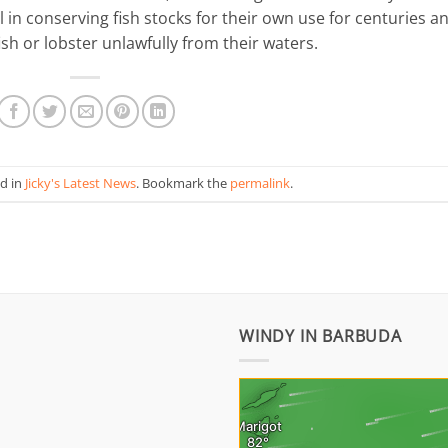
in conserving fish stocks for their own use for centuries a
ish or lobster unlawfully from their waters.
ed in
Jicky's Latest News
. Bookmark the
permalink
.
WINDY IN BARBUDA