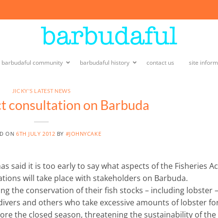
e barbudaful community
barbudaful history
contact us
site infor
JICKY'S LATEST NEWS
ct consultation on Barbuda
ED ON
6TH JULY 2012
BY
#JOHNYCAKE
as said it is too early to say what aspects of the Fisheries Ac
tions will take place with stakeholders on Barbuda.
 the conservation of their fish stocks – including lobster –
 divers and others who take excessive amounts of lobster fo
re the closed season, threatening the sustainability of the