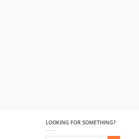
LOOKING FOR SOMETHING?