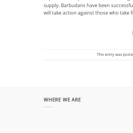
supply. Barbudans have been successful 
will take action against those who take f
This entry was post
WHERE WE ARE