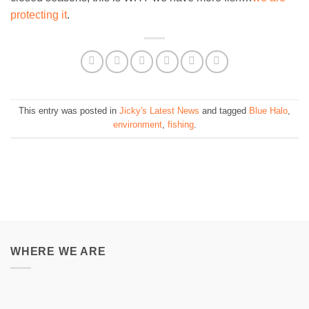
protecting it
.
This entry was posted in
Jicky's Latest News
and tagged
Blue Halo
,
environment
,
fishing
.
WHERE WE ARE