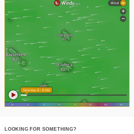
LOOKING FOR SOMETHING?