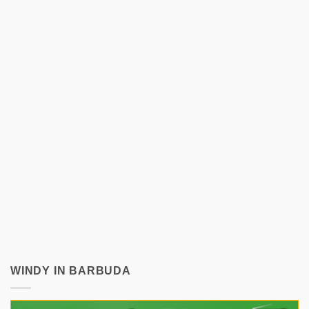
WINDY IN BARBUDA