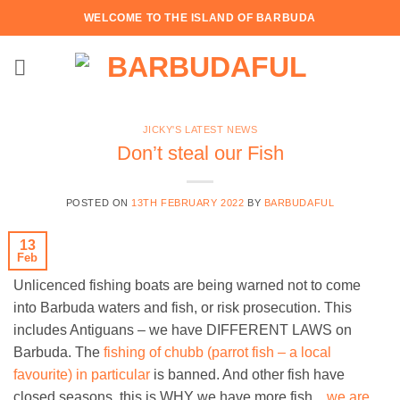
Skip
WELCOME TO THE ISLAND OF BARBUDA
to
content
JICKY'S LATEST NEWS
Don’t steal our Fish
POSTED ON
13TH FEBRUARY 2022
BY
BARBUDAFUL
13
Feb
Unlicenced fishing boats are being warned not to come
into Barbuda waters and fish, or risk prosecution. This
includes Antiguans – we have DIFFERENT LAWS on
Barbuda. The
fishing of chubb (parrot fish – a local
favourite) in particular
is banned. And other fish have
closed seasons, this is WHY we have more fish…
we are