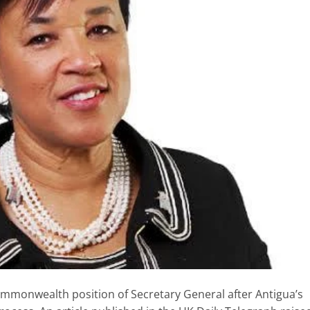
mmonwealth position of Secretary General after Antigua’s