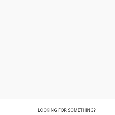
LOOKING FOR SOMETHING?