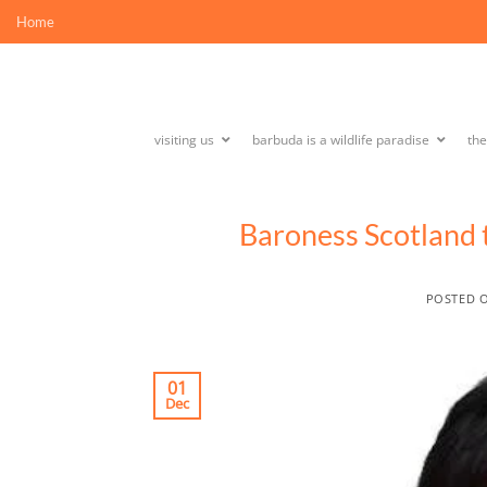
Skip
Home
to
content
visiting us
barbuda is a wildlife paradise
th
Baroness Scotland
POSTED 
01
Dec