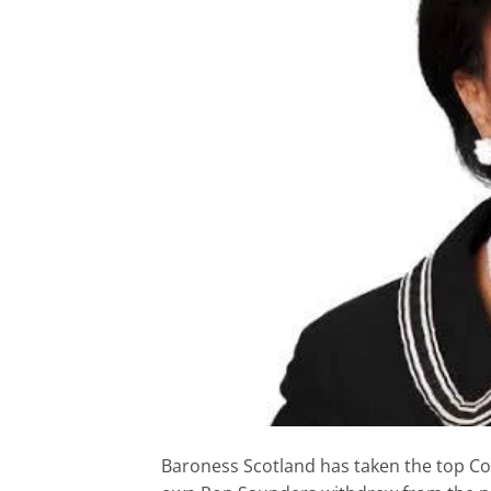
Baroness Scotland has taken the top Co