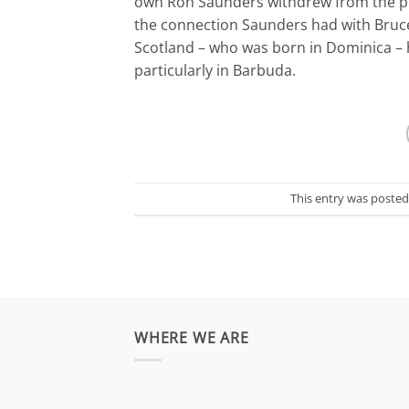
own Ron Saunders withdrew from the pro
the connection Saunders had with Bruc
Scotland – who was born in Dominica 
particularly in Barbuda.
This entry was posted
WHERE WE ARE