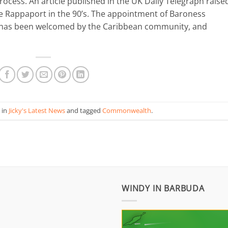
cess. An article published in the UK Daily Telegraph raise
e Rappaport in the 90’s. The appointment of Baroness
– has been welcomed by the Caribbean community, and
 in
Jicky's Latest News
and tagged
Commonwealth
.
WINDY IN BARBUDA