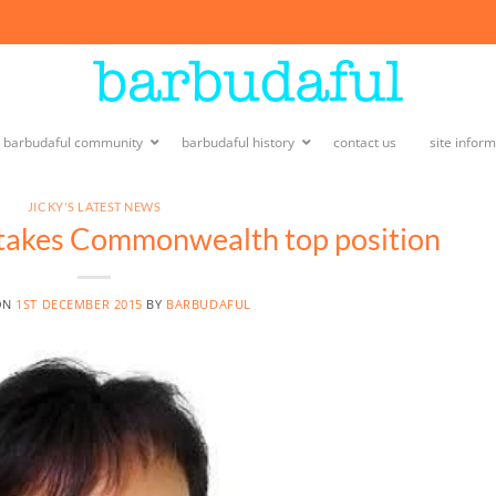
e barbudaful community
barbudaful history
contact us
site infor
JICKY'S LATEST NEWS
 takes Commonwealth top position
ON
1ST DECEMBER 2015
BY
BARBUDAFUL