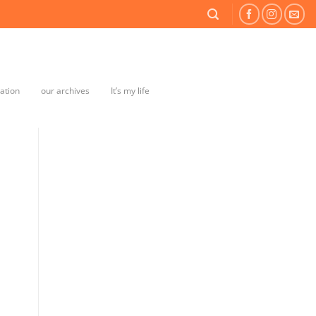
mation
our archives
It’s my life