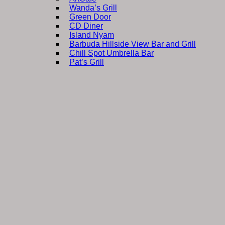
Wanda’s Grill
Green Door
CD Diner
Island Nyam
Barbuda Hillside View Bar and Grill
Chill Spot Umbrella Bar
Pat’s Grill
Sweet D’s Ice Cream
barbudaful shopping
B K Fuel Depot
Lil Lincs Plus
Follow The Flag
Sha-Shy Store
Lots of Choices
ArtCafe Gallery
business on barbuda
Booyard Yacht Services
Embellish Beauty Therapy
SunBees Bakery
Antigua Commercial Bank
Silver Seal Freight
Sea Salt from Barbuda
Shiraz Hopkins
Ice
community services