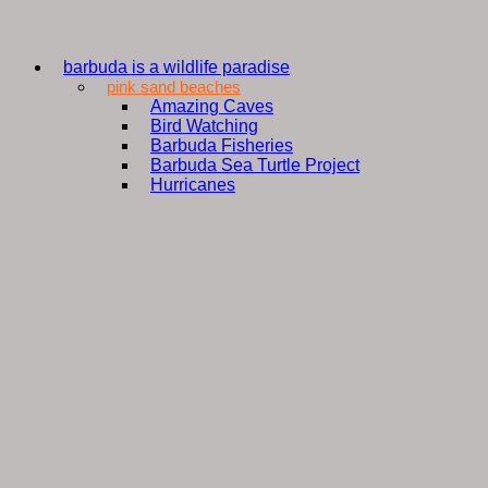
barbuda is a wildlife paradise
pink sand beaches
Amazing Caves
Bird Watching
Barbuda Fisheries
Barbuda Sea Turtle Project
Hurricanes