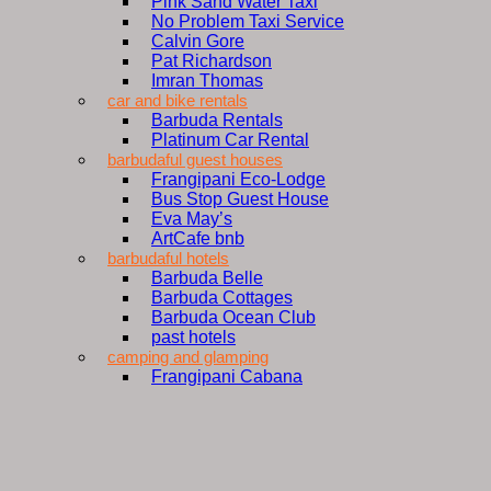
Pink Sand Water Taxi
No Problem Taxi Service
Calvin Gore
Pat Richardson
Imran Thomas
car and bike rentals
Barbuda Rentals
Platinum Car Rental
barbudaful guest houses
Frangipani Eco-Lodge
Bus Stop Guest House
Eva May’s
ArtCafe bnb
barbudaful hotels
Barbuda Belle
Barbuda Cottages
Barbuda Ocean Club
past hotels
camping and glamping
Frangipani Cabana