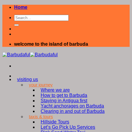
Skip
Home
to
content
welcome to the island of barbuda
visiting us
your journey
Where we are
How to get to Barbuda
Staying in Antigua first
Yacht anchorages on Barbuda
Clearing in and out of Barbuda
taxis & tours
Hillside Tours
Let’s Go Pick Up Services