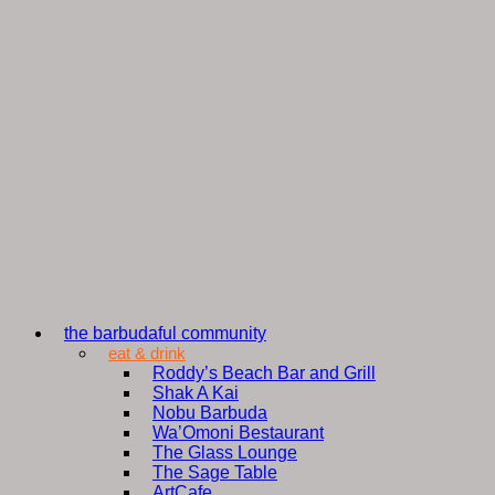
the barbudaful community
eat & drink
Roddy’s Beach Bar and Grill
Shak A Kai
Nobu Barbuda
Wa’Omoni Bestaurant
The Glass Lounge
The Sage Table
ArtCafe